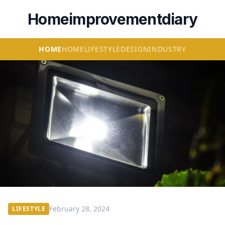
Homeimprovementdiary
HOME
HOME
LIFESTYLE
DESIGN
INDUSTRY
February 28, 2024
LIFESTYLE