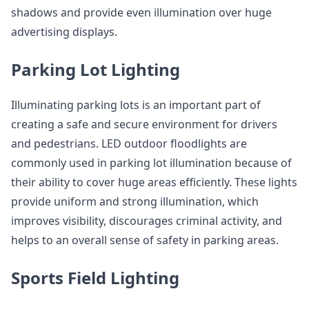
shadows and provide even illumination over huge
advertising displays.
Parking Lot Lighting
Illuminating parking lots is an important part of
creating a safe and secure environment for drivers
and pedestrians. LED outdoor floodlights are
commonly used in parking lot illumination because of
their ability to cover huge areas efficiently. These lights
provide uniform and strong illumination, which
improves visibility, discourages criminal activity, and
helps to an overall sense of safety in parking areas.
Sports Field Lighting