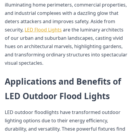
illuminating home perimeters, commercial properties,
and industrial complexes with a dazzling glow that
deters attackers and improves safety. Aside from
security,
LED Flood Lights
are the luminary architects
of our urban and suburban landscapes, casting vivid
hues on architectural marvels, highlighting gardens,
and transforming ordinary structures into spectacular
visual spectacles.
Applications and Benefits of
LED Outdoor Flood Lights
LED outdoor floodlights have transformed outdoor
lighting options due to their energy efficiency,
durability, and versatility. These powerful fixtures find