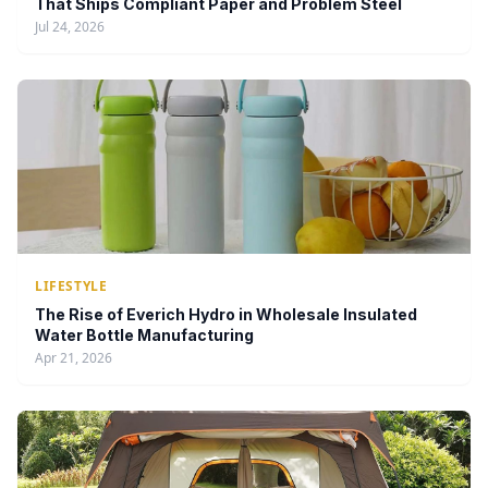
That Ships Compliant Paper and Problem Steel
Jul 24, 2026
LIFESTYLE
The Rise of Everich Hydro in Wholesale Insulated
Water Bottle Manufacturing
Apr 21, 2026