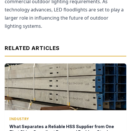
commercial outdoor lighting requirements. As
technology advances, LED floodlights are set to play a
larger role in influencing the future of outdoor
lighting systems.
RELATED ARTICLES
INDUSTRY
What Separates a Reliable HSS Supplier from One