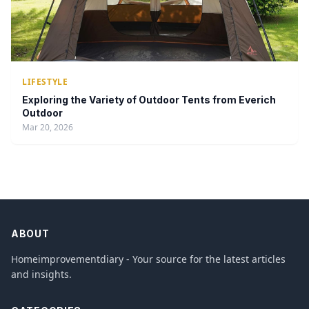
LIFESTYLE
Exploring the Variety of Outdoor Tents from Everich
Outdoor
Mar 20, 2026
ABOUT
Homeimprovementdiary - Your source for the latest articles
and insights.