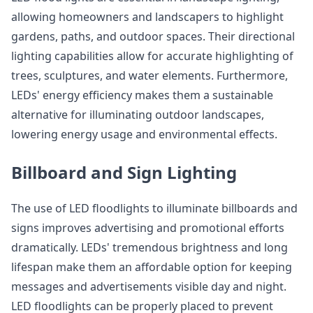
allowing homeowners and landscapers to highlight
gardens, paths, and outdoor spaces. Their directional
lighting capabilities allow for accurate highlighting of
trees, sculptures, and water elements. Furthermore,
LEDs' energy efficiency makes them a sustainable
alternative for illuminating outdoor landscapes,
lowering energy usage and environmental effects.
Billboard and Sign Lighting
The use of LED floodlights to illuminate billboards and
signs improves advertising and promotional efforts
dramatically. LEDs' tremendous brightness and long
lifespan make them an affordable option for keeping
messages and advertisements visible day and night.
LED floodlights can be properly placed to prevent