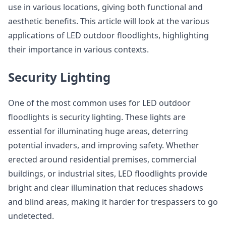
use in various locations, giving both functional and
aesthetic benefits. This article will look at the various
applications of LED outdoor floodlights, highlighting
their importance in various contexts.
Security Lighting
One of the most common uses for LED outdoor
floodlights is security lighting. These lights are
essential for illuminating huge areas, deterring
potential invaders, and improving safety. Whether
erected around residential premises, commercial
buildings, or industrial sites, LED floodlights provide
bright and clear illumination that reduces shadows
and blind areas, making it harder for trespassers to go
undetected.