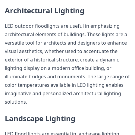
Architectural Lighting
LED outdoor floodlights are useful in emphasizing
architectural elements of buildings. These lights are a
versatile tool for architects and designers to enhance
visual aesthetics, whether used to accentuate the
exterior of a historical structure, create a dynamic
lighting display on a modern office building, or
illuminate bridges and monuments. The large range of
color temperatures available in LED lighting enables
imaginative and personalized architectural lighting
solutions.
Landscape Lighting
LED flood lights are essential in landscape lighting,