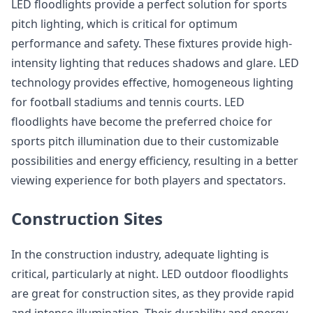
LED floodlights provide a perfect solution for sports
pitch lighting, which is critical for optimum
performance and safety. These fixtures provide high-
intensity lighting that reduces shadows and glare. LED
technology provides effective, homogeneous lighting
for football stadiums and tennis courts. LED
floodlights have become the preferred choice for
sports pitch illumination due to their customizable
possibilities and energy efficiency, resulting in a better
viewing experience for both players and spectators.
Construction Sites
In the construction industry, adequate lighting is
critical, particularly at night. LED outdoor floodlights
are great for construction sites, as they provide rapid