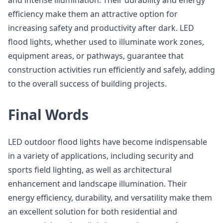
and intense illumination. Their durability and energy
efficiency make them an attractive option for
increasing safety and productivity after dark. LED
flood lights, whether used to illuminate work zones,
equipment areas, or pathways, guarantee that
construction activities run efficiently and safely, adding
to the overall success of building projects.
Final Words
LED outdoor flood lights have become indispensable
in a variety of applications, including security and
sports field lighting, as well as architectural
enhancement and landscape illumination. Their
energy efficiency, durability, and versatility make them
an excellent solution for both residential and