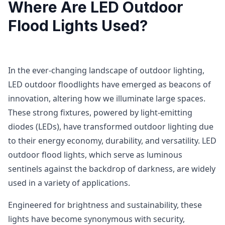
Where Are LED Outdoor
Flood Lights Used?
In the ever-changing landscape of outdoor lighting,
LED outdoor floodlights have emerged as beacons of
innovation, altering how we illuminate large spaces.
These strong fixtures, powered by light-emitting
diodes (LEDs), have transformed outdoor lighting due
to their energy economy, durability, and versatility. LED
outdoor flood lights, which serve as luminous
sentinels against the backdrop of darkness, are widely
used in a variety of applications.
Engineered for brightness and sustainability, these
lights have become synonymous with security,