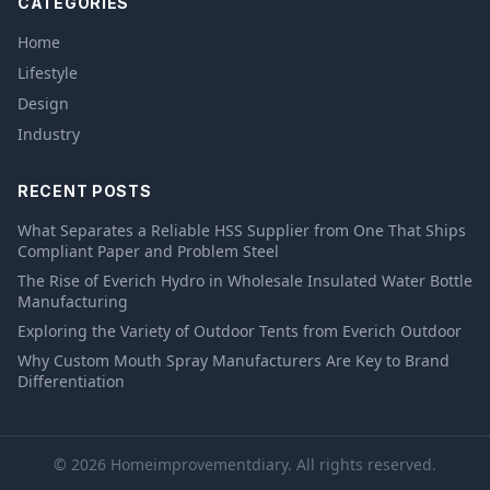
CATEGORIES
Home
Lifestyle
Design
Industry
RECENT POSTS
What Separates a Reliable HSS Supplier from One That Ships
Compliant Paper and Problem Steel
The Rise of Everich Hydro in Wholesale Insulated Water Bottle
Manufacturing
Exploring the Variety of Outdoor Tents from Everich Outdoor
Why Custom Mouth Spray Manufacturers Are Key to Brand
Differentiation
© 2026 Homeimprovementdiary. All rights reserved.