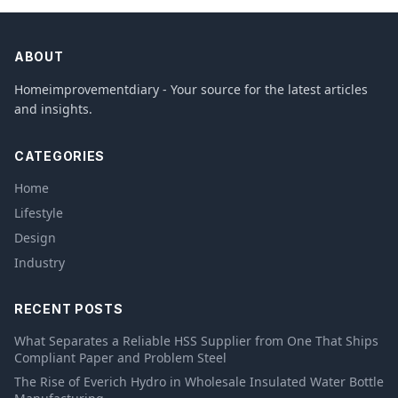
ABOUT
Homeimprovementdiary - Your source for the latest articles
and insights.
CATEGORIES
Home
Lifestyle
Design
Industry
RECENT POSTS
What Separates a Reliable HSS Supplier from One That Ships
Compliant Paper and Problem Steel
The Rise of Everich Hydro in Wholesale Insulated Water Bottle