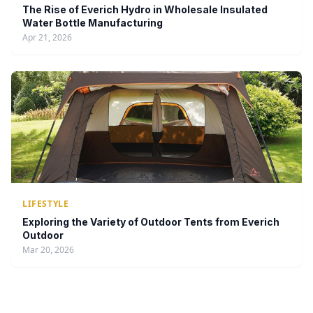
The Rise of Everich Hydro in Wholesale Insulated
Water Bottle Manufacturing
Apr 21, 2026
LIFESTYLE
Exploring the Variety of Outdoor Tents from Everich
Outdoor
Mar 20, 2026