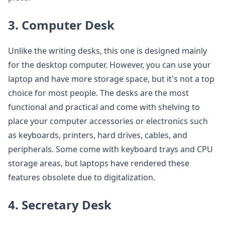
3. Computer Desk
Unlike the writing desks, this one is designed mainly
for the desktop computer. However, you can use your
laptop and have more storage space, but it's not a top
choice for most people. The desks are the most
functional and practical and come with shelving to
place your computer accessories or electronics such
as keyboards, printers, hard drives, cables, and
peripherals. Some come with keyboard trays and CPU
storage areas, but laptops have rendered these
features obsolete due to digitalization.
4. Secretary Desk