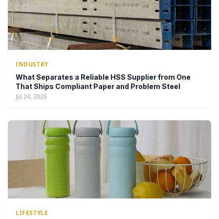
INDUSTRY
What Separates a Reliable HSS Supplier from One
That Ships Compliant Paper and Problem Steel
Jul 24, 2026
LIFESTYLE