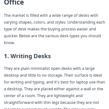
Office
The market is filled with a wide range of desks with
varying shapes, colors, and styles. Understanding each
type of desk makes the buying process easier and
quicker. Below are the various desk types you should
know.
1. Writing Desks
They are plain minimalist open desks with a large
desktop and little to no storage. Their surface is ideal
for writing and typing, and it's best for laptop use than
a desktop. They are placed either against a wall or the
center of a room. They are lightweight and
straightforward with thin legs because they are not