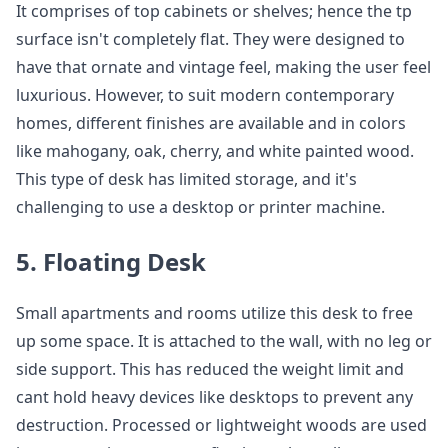
It comprises of top cabinets or shelves; hence the tp
surface isn't completely flat. They were designed to
have that ornate and vintage feel, making the user feel
luxurious. However, to suit modern contemporary
homes, different finishes are available and in colors
like mahogany, oak, cherry, and white painted wood.
This type of desk has limited storage, and it's
challenging to use a desktop or printer machine.
5. Floating Desk
Small apartments and rooms utilize this desk to free
up some space. It is attached to the wall, with no leg or
side support. This has reduced the weight limit and
cant hold heavy devices like desktops to prevent any
destruction. Processed or lightweight woods are used