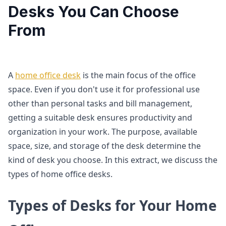
Desks You Can Choose
From
A
home office desk
is the main focus of the office
space. Even if you don't use it for professional use
other than personal tasks and bill management,
getting a suitable desk ensures productivity and
organization in your work. The purpose, available
space, size, and storage of the desk determine the
kind of desk you choose. In this extract, we discuss the
types of home office desks.
Types of Desks for Your Home