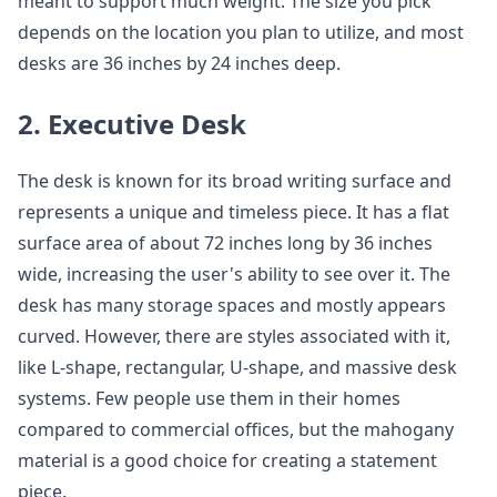
meant to support much weight. The size you pick
depends on the location you plan to utilize, and most
desks are 36 inches by 24 inches deep.
2. Executive Desk
The desk is known for its broad writing surface and
represents a unique and timeless piece. It has a flat
surface area of about 72 inches long by 36 inches
wide, increasing the user's ability to see over it. The
desk has many storage spaces and mostly appears
curved. However, there are styles associated with it,
like L-shape, rectangular, U-shape, and massive desk
systems. Few people use them in their homes
compared to commercial offices, but the mahogany
material is a good choice for creating a statement
piece.