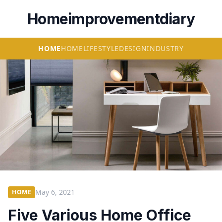
Homeimprovementdiary
HOME
HOME
LIFESTYLE
DESIGN
INDUSTRY
May 6, 2021
HOME
Five Various Home Office