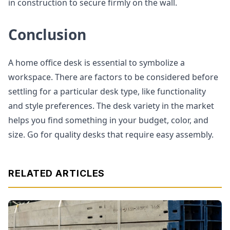
in construction to secure firmly on the wall.
Conclusion
A home office desk is essential to symbolize a
workspace. There are factors to be considered before
settling for a particular desk type, like functionality
and style preferences. The desk variety in the market
helps you find something in your budget, color, and
size. Go for quality desks that require easy assembly.
RELATED ARTICLES