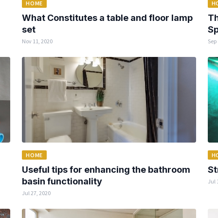
HOME
H
What Constitutes a table and floor lamp
Th
set
Sp
Nov 11, 2020
Sep 
HOME
H
Useful tips for enhancing the bathroom
St
basin functionality
Jul 
Jul 27, 2020