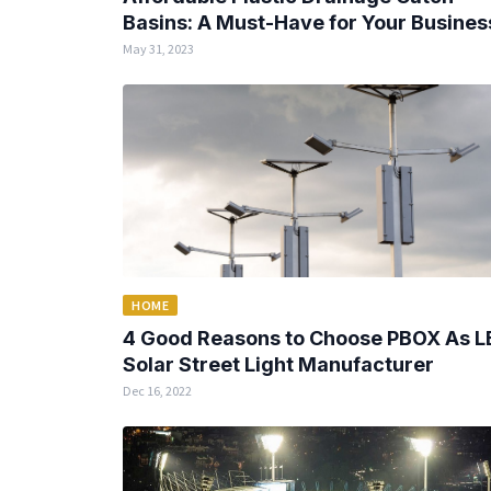
Basins: A Must-Have for Your Busines
May 31, 2023
HOME
4 Good Reasons to Choose PBOX As L
Solar Street Light Manufacturer
Dec 16, 2022