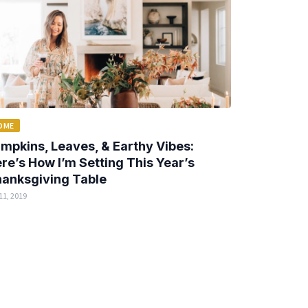
OME
mpkins, Leaves, & Earthy Vibes:
re’s How I’m Setting This Year’s
anksgiving Table
11, 2019