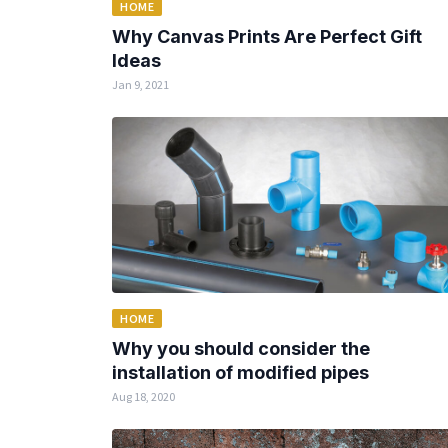
HOME
Why Canvas Prints Are Perfect Gift
Ideas
Jan 9, 2021
HOME
Why you should consider the
installation of modified pipes
Aug 18, 2020