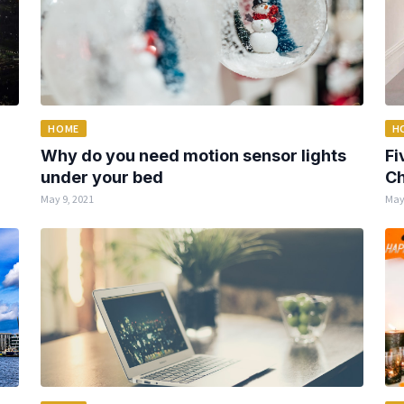
HOME
H
Why do you need motion sensor lights
Fi
under your bed
Ch
May 9, 2021
May