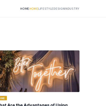
HOME
HOME
LIFESTYLE
DESIGN
INDUSTRY
OME
at Are the Advantages of Using