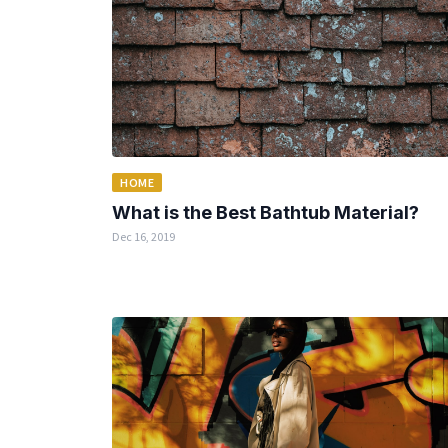
HOME
What is the Best Bathtub Material?
Dec 16, 2019