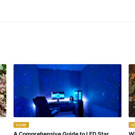
HOME
H
A Comprehensive Guide to LED Star
Wh