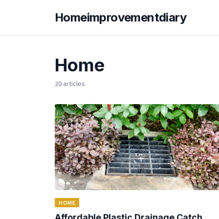
Homeimprovementdiary
Home
20 articles
HOME
Affordable Plastic Drainage Catch