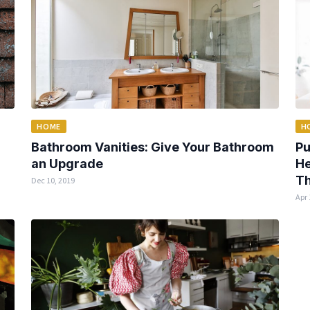
HOME
H
Bathroom Vanities: Give Your Bathroom
Pu
an Upgrade
He
Th
Dec 10, 2019
Apr 