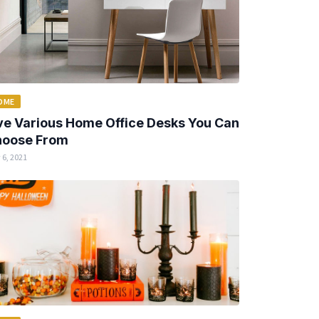
OME
ve Various Home Office Desks You Can
oose From
 6, 2021