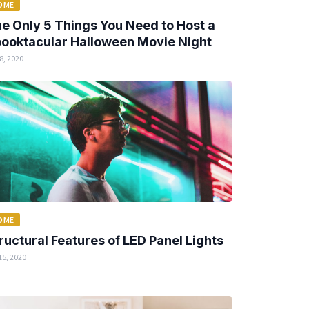
OME
e Only 5 Things You Need to Host a
ooktacular Halloween Movie Night
8, 2020
OME
ructural Features of LED Panel Lights
15, 2020