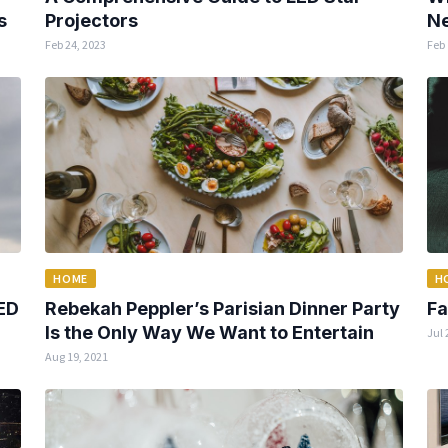
s
Projectors
Ne
Feb 24, 2023
Feb 
HOME
H
ED
Rebekah Peppler’s Parisian Dinner Party
Fa
Is the Only Way We Want to Entertain
Jul 
Aug 19, 2021