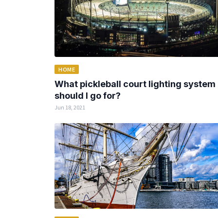
HOME
What pickleball court lighting system
should I go for?
Jun 18, 2021