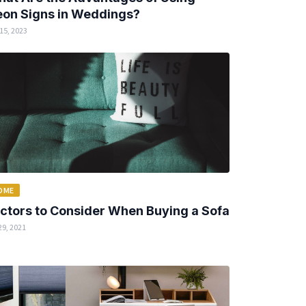
on Signs in Weddings?
15, 2023
OME
ctors to Consider When Buying a Sofa
29, 2021