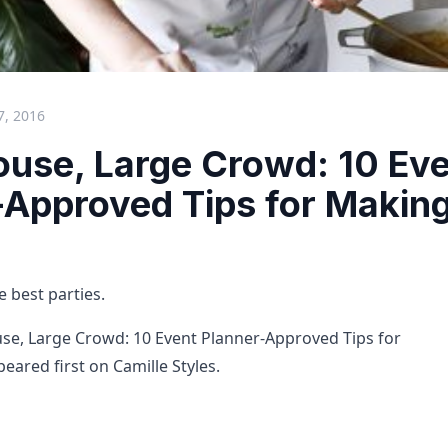
7, 2016
ouse, Large Crowd: 10 Ev
-Approved Tips for Making
e best parties.
se, Large Crowd: 10 Event Planner-Approved Tips for
eared first on Camille Styles.