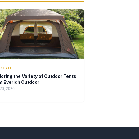
ESTYLE
loring the Variety of Outdoor Tents
m Everich Outdoor
20, 2026