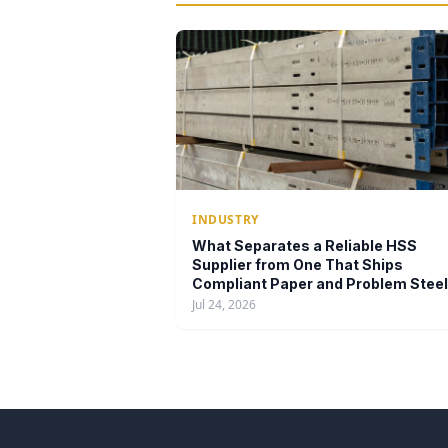
INDUSTRY
What Separates a Reliable HSS
Supplier from One That Ships
Compliant Paper and Problem Steel
Jul 24, 2026