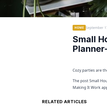
September 1
HOME
Small H
Planner
Cozy parties are th
The post Small Hou
Making It Work app
RELATED ARTICLES