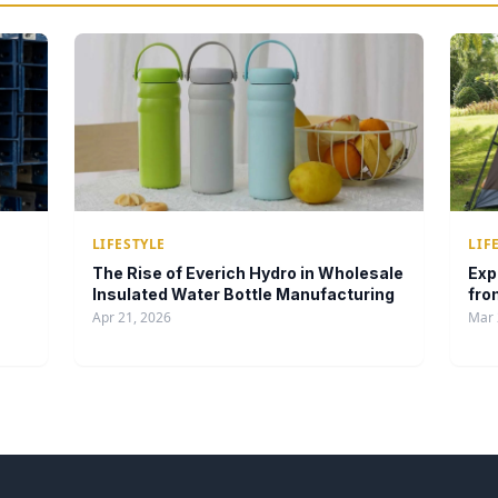
LIFESTYLE
LIF
The Rise of Everich Hydro in Wholesale
Exp
Insulated Water Bottle Manufacturing
fro
Apr 21, 2026
Mar 