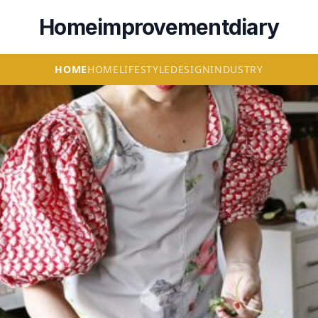
Homeimprovementdiary
HOME
HOME
LIFESTYLE
DESIGN
INDUSTRY