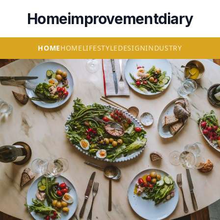
Homeimprovementdiary
HOME
HOME
LIFESTYLE
DESIGN
INDUSTRY