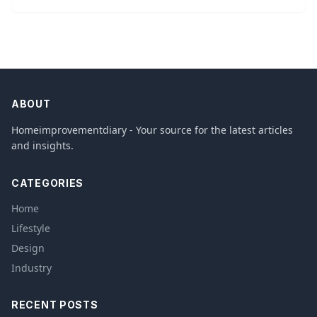
ABOUT
Homeimprovementdiary - Your source for the latest articles
and insights.
CATEGORIES
Home
Lifestyle
Design
Industry
RECENT POSTS