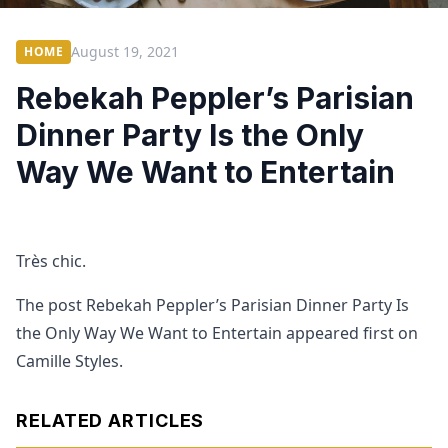
August 19, 2021
HOME
Rebekah Peppler’s Parisian
Dinner Party Is the Only
Way We Want to Entertain
Très chic.
The post Rebekah Peppler’s Parisian Dinner Party Is
the Only Way We Want to Entertain appeared first on
Camille Styles.
RELATED ARTICLES