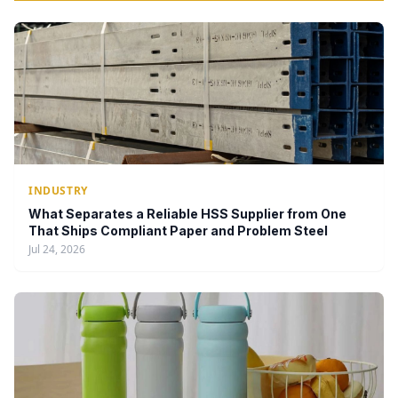
INDUSTRY
What Separates a Reliable HSS Supplier from One
That Ships Compliant Paper and Problem Steel
Jul 24, 2026