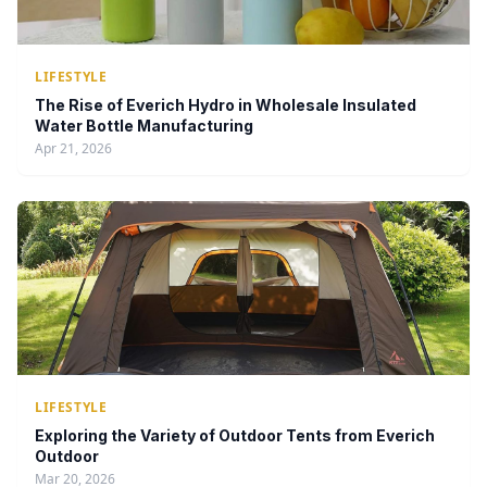
LIFESTYLE
The Rise of Everich Hydro in Wholesale Insulated
Water Bottle Manufacturing
Apr 21, 2026
LIFESTYLE
Exploring the Variety of Outdoor Tents from Everich
Outdoor
Mar 20, 2026