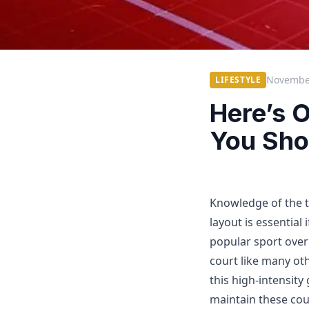
November
LIFESTYLE
Here’s O
You Sho
Knowledge of the 
layout is essential
popular sport over
court like many oth
this high-intensity
maintain these cour