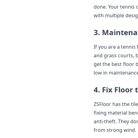
done. Your tennis c
with multiple desi
3. Maintena
If you are a tenni
and grass courts, b
get the best floor 
low in maintenance
4. Fix Floor
ZSFloor has the til
fixing material ben
anti-theft. They do
from strong wind.