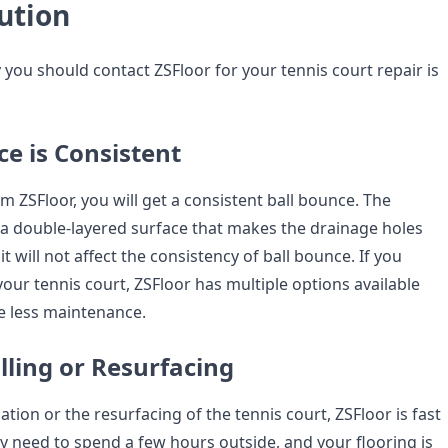
ution
y you should contact ZSFloor for your tennis court repair is
ce is Consistent
om ZSFloor, you will get a consistent ball bounce. The
 a double-layered surface that makes the drainage holes
it will not affect the consistency of ball bounce. If you
our tennis court, ZSFloor has multiple options available
re less maintenance.
alling or Resurfacing
lation or the resurfacing of the tennis court, ZSFloor is fast
ly need to spend a few hours outside, and your flooring is