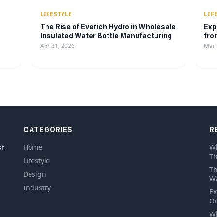
LIFESTYLE
LIF
The Rise of Everich Hydro in Wholesale
Exp
Insulated Water Bottle Manufacturing
fro
Apr 21, 2026
Mar 
CATEGORIES
R
Home
Wh
st
Th
Lifestyle
Th
Design
Wa
Industry
Ex
Ou
Wh