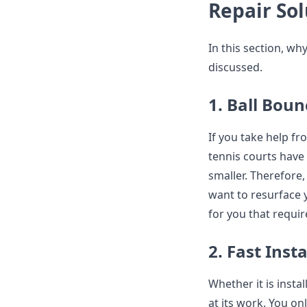
Repair Sol
In this section, wh
discussed.
1. Ball Boun
If you take help fr
tennis courts have
smaller. Therefore, 
want to resurface y
for you that requi
2. Fast Inst
Whether it is instal
at its work. You on