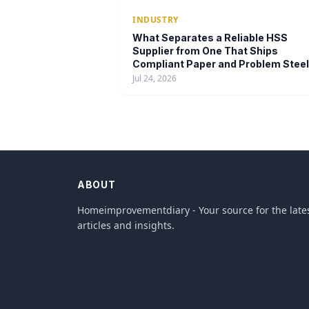
INDUSTRY
What Separates a Reliable HSS
Supplier from One That Ships
Compliant Paper and Problem Steel
Jul 24, 2026
ABOUT
Homeimprovementdiary - Your source for the late
articles and insights.