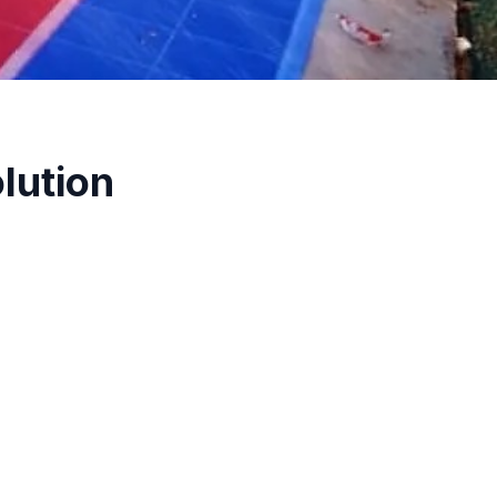
lution