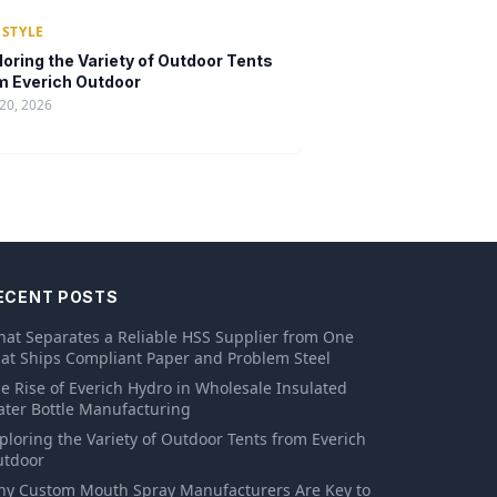
ESTYLE
loring the Variety of Outdoor Tents
m Everich Outdoor
20, 2026
ECENT POSTS
at Separates a Reliable HSS Supplier from One
at Ships Compliant Paper and Problem Steel
e Rise of Everich Hydro in Wholesale Insulated
ter Bottle Manufacturing
ploring the Variety of Outdoor Tents from Everich
tdoor
y Custom Mouth Spray Manufacturers Are Key to