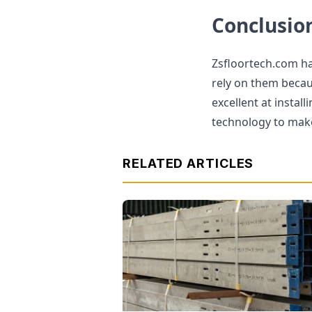
Conclusio
Zsfloortech.com has
rely on them becau
excellent at instal
technology to make 
RELATED ARTICLES