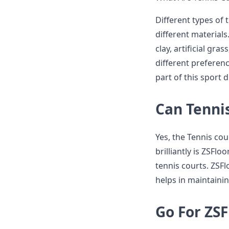
Different types of 
different materials
clay, artificial gra
different preferenc
part of this sport 
Can Tennis
Yes, the Tennis cou
brilliantly is ZSFl
tennis courts. ZSFl
helps in maintainin
Go For ZSF