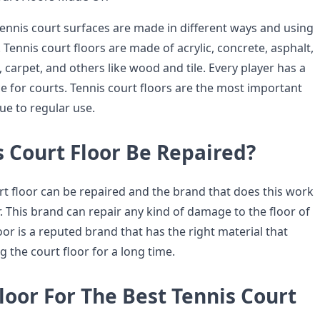
tennis court surfaces are made in different ways and using
. Tennis court floors are made of acrylic, concrete, asphalt,
ss, carpet, and others like wood and tile. Every player has a
e for courts. Tennis court floors are the most important
due to regular use.
 Court Floor Be Repaired?
rt floor can be repaired and the brand that does this work
oor. This brand can repair any kind of damage to the floor of
oor is a reputed brand that has the right material that
g the court floor for a long time.
loor For The Best Tennis Court