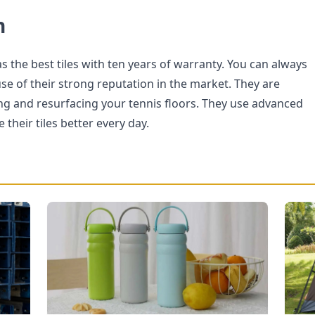
n
 the best tiles with ten years of warranty. You can always
se of their strong reputation in the market. They are
ling and resurfacing your tennis floors. They use advanced
their tiles better every day.