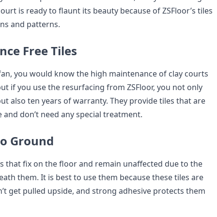
ourt is ready to flaunt its beauty because of ZSFloor’s tiles
gns and patterns.
nce Free Tiles
s fan, you would know the high maintenance of clay courts
ut if you use the resurfacing from ZSFloor, you not only
but also ten years of warranty. They provide tiles that are
 and don’t need any special treatment.
 to Ground
es that fix on the floor and remain unaffected due to the
eath them. It is best to use them because these tiles are
n’t get pulled upside, and strong adhesive protects them