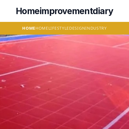
Homeimprovementdiary
HOME
HOME
LIFESTYLE
DESIGN
INDUSTRY