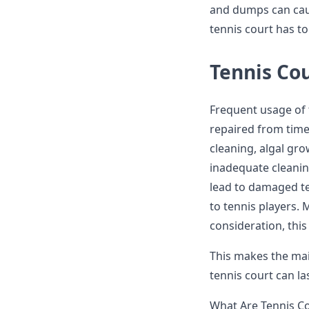
and dumps can cause
tennis court has t
Tennis Co
Frequent usage of 
repaired from time 
cleaning, algal gr
inadequate cleani
lead to damaged te
to tennis players. 
consideration, thi
This makes the mai
tennis court can l
What Are Tennis C