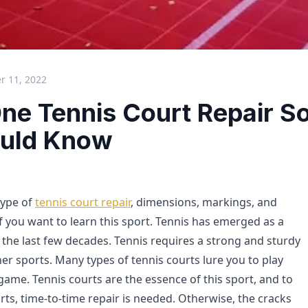
 11, 2022
ne Tennis Court Repair So
uld Know
type of
tennis court repair
, dimensions, markings, and
 if you want to learn this sport. Tennis has emerged as a
 the last few decades. Tennis requires a strong and sturdy
er sports. Many types of tennis courts lure you to play
 game. Tennis courts are the essence of this sport, and to
ts, time-to-time repair is needed. Otherwise, the cracks