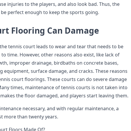
 injuries to the players, and also look bad. Thus, the
o be perfect enough to keep the sports going.
urt Flooring Can Damage
the tennis court leads to wear and tear that needs to be
to time. However, other reasons also exist, like lack of
owth, improper drainage, birdbaths on concrete bases,
ng equipment, surface damage, and cracks. These reasons
nnis court floorings. These courts can do severe damage
Many times, maintenance of tennis courts is not taken into
s makes the floor damaged, and players start leaving them.
ntenance necessary, and with regular maintenance, a
ast more than twenty years.
ourt Floors Made Of?