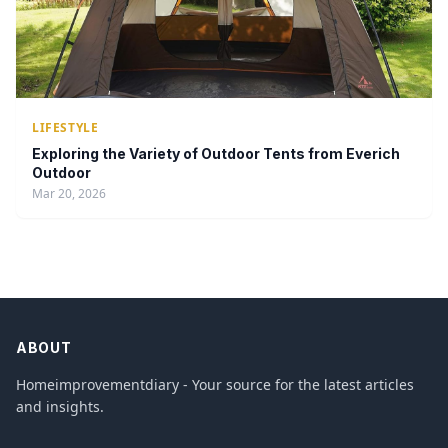
LIFESTYLE
Exploring the Variety of Outdoor Tents from Everich
Outdoor
Mar 20, 2026
ABOUT
Homeimprovementdiary - Your source for the latest articles
and insights.