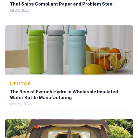
That Ships Compliant Paper and Problem Steel
Jul 24, 2026
LIFESTYLE
The Rise of Everich Hydro in Wholesale Insulated
Water Bottle Manufacturing
Apr 21, 2026