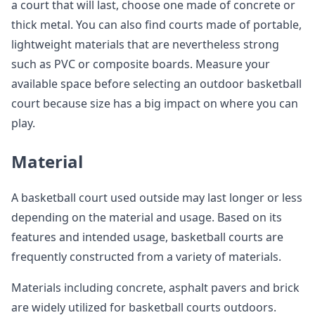
a court that will last, choose one made of concrete or
thick metal. You can also find courts made of portable,
lightweight materials that are nevertheless strong
such as PVC or composite boards. Measure your
available space before selecting an outdoor basketball
court because size has a big impact on where you can
play.
Material
A basketball court used outside may last longer or less
depending on the material and usage. Based on its
features and intended usage, basketball courts are
frequently constructed from a variety of materials.
Materials including concrete, asphalt pavers and brick
are widely utilized for basketball courts outdoors.