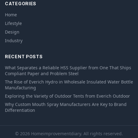
CATEGORIES
Home
Lifestyle
Design
Industry
RECENT POSTS
What Separates a Reliable HSS Supplier from One That Ships
Compliant Paper and Problem Steel
The Rise of Everich Hydro in Wholesale Insulated Water Bottle
Manufacturing
Exploring the Variety of Outdoor Tents from Everich Outdoor
Why Custom Mouth Spray Manufacturers Are Key to Brand
Differentiation
© 2026 Homeimprovementdiary. All rights reserved.