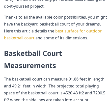
do-it-yourself project.
Thanks to all the available color possibilities, you might
have the backyard basketball court of your dreams.
Here this article details the
best surface for outdoor
basketball court
and some of its dimensions.
Basketball Court
Measurements
The basketball court can measure 91.86 feet in length
and 49.21 feet in width. The projected total playing
space of the basketball court is 4520.43 ft2 and 7290.5
ft2 when the sidelines are taken into account.