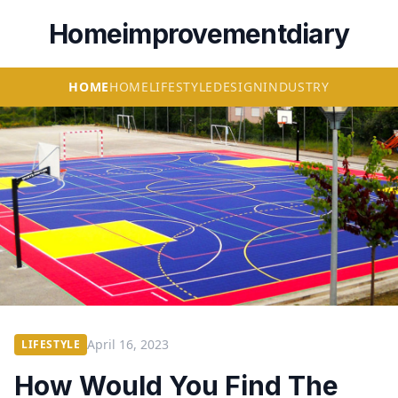
Homeimprovementdiary
HOME
HOME
LIFESTYLE
DESIGN
INDUSTRY
April 16, 2023
LIFESTYLE
How Would You Find The