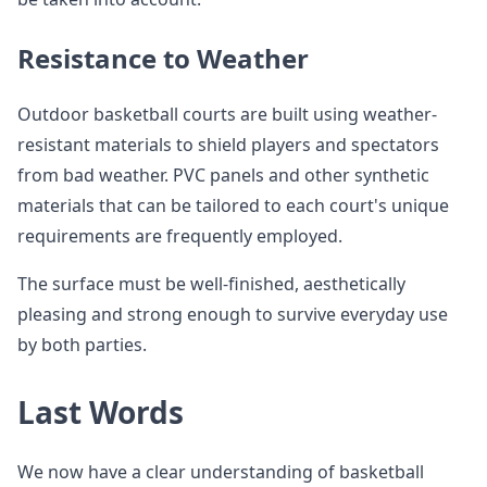
Resistance to Weather
Outdoor basketball courts are built using weather-
resistant materials to shield players and spectators
from bad weather. PVC panels and other synthetic
materials that can be tailored to each court's unique
requirements are frequently employed.
The surface must be well-finished, aesthetically
pleasing and strong enough to survive everyday use
by both parties.
Last Words
We now have a clear understanding of basketball