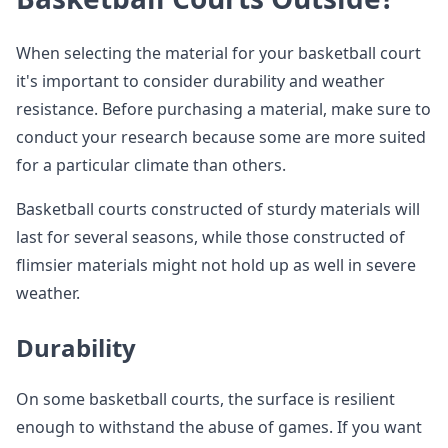
When selecting the material for your basketball court
it's important to consider durability and weather
resistance. Before purchasing a material, make sure to
conduct your research because some are more suited
for a particular climate than others.
Basketball courts constructed of sturdy materials will
last for several seasons, while those constructed of
flimsier materials might not hold up as well in severe
weather.
Durability
On some basketball courts, the surface is resilient
enough to withstand the abuse of games. If you want