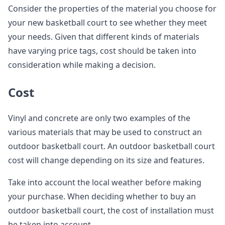
Consider the properties of the material you choose for
your new basketball court to see whether they meet
your needs. Given that different kinds of materials
have varying price tags, cost should be taken into
consideration while making a decision.
Cost
Vinyl and concrete are only two examples of the
various materials that may be used to construct an
outdoor basketball court. An outdoor basketball court
cost will change depending on its size and features.
Take into account the local weather before making
your purchase. When deciding whether to buy an
outdoor basketball court, the cost of installation must
be taken into account.