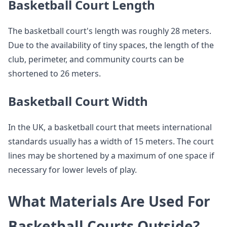
Basketball Court Length
The basketball court's length was roughly 28 meters.
Due to the availability of tiny spaces, the length of the
club, perimeter, and community courts can be
shortened to 26 meters.
Basketball Court Width
In the UK, a basketball court that meets international
standards usually has a width of 15 meters. The court
lines may be shortened by a maximum of one space if
necessary for lower levels of play.
What Materials Are Used For
Basketball Courts Outside?