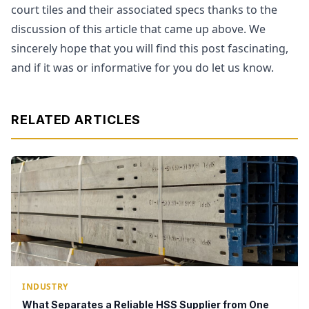
court tiles and their associated specs thanks to the
discussion of this article that came up above. We
sincerely hope that you will find this post fascinating,
and if it was or informative for you do let us know.
RELATED ARTICLES
INDUSTRY
What Separates a Reliable HSS Supplier from One