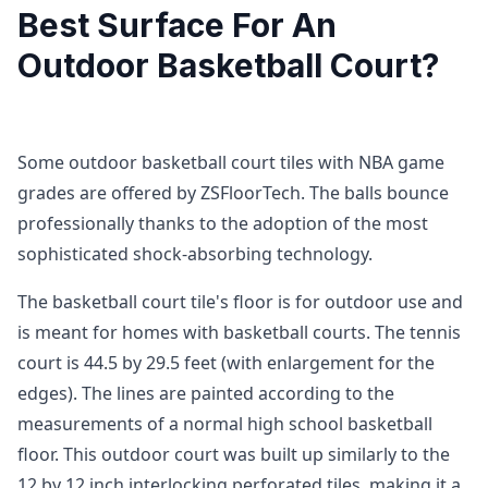
Best Surface For An
Outdoor Basketball Court?
Some outdoor basketball court tiles with NBA game
grades are offered by ZSFloorTech. The balls bounce
professionally thanks to the adoption of the most
sophisticated shock-absorbing technology.
The basketball court tile's floor is for outdoor use and
is meant for homes with basketball courts. The tennis
court is 44.5 by 29.5 feet (with enlargement for the
edges). The lines are painted according to the
measurements of a normal high school basketball
floor. This outdoor court was built up similarly to the
12 by 12 inch interlocking perforated tiles, making it a