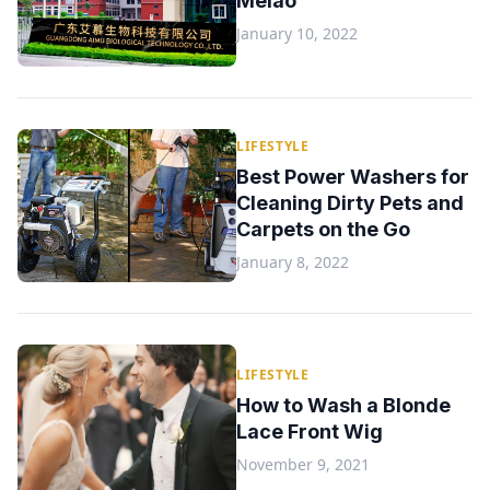
Melao
January 10, 2022
LIFESTYLE
Best Power Washers for
Cleaning Dirty Pets and
Carpets on the Go
January 8, 2022
LIFESTYLE
How to Wash a Blonde
Lace Front Wig
November 9, 2021