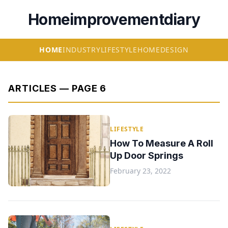
Homeimprovementdiary
HOME
INDUSTRY
LIFESTYLE
HOME
DESIGN
ARTICLES — PAGE 6
LIFESTYLE
How To Measure A Roll
Up Door Springs
February 23, 2022