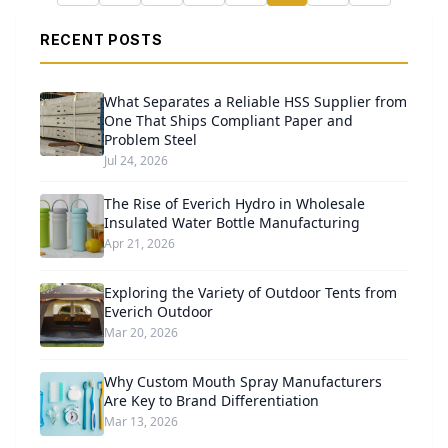
RECENT POSTS
What Separates a Reliable HSS Supplier from
One That Ships Compliant Paper and
Problem Steel
Jul 24, 2026
The Rise of Everich Hydro in Wholesale
Insulated Water Bottle Manufacturing
Apr 21, 2026
Exploring the Variety of Outdoor Tents from
Everich Outdoor
Mar 20, 2026
Why Custom Mouth Spray Manufacturers
Are Key to Brand Differentiation
Mar 13, 2026