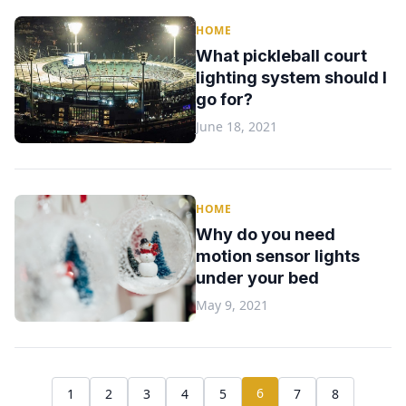
HOME
What pickleball court
lighting system should I
go for?
June 18, 2021
HOME
Why do you need
motion sensor lights
under your bed
May 9, 2021
6
1
2
3
4
5
7
8