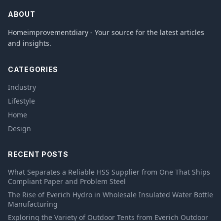
ABOUT
Homeimprovementdiary - Your source for the latest articles
and insights.
CATEGORIES
Industry
Lifestyle
Home
Design
RECENT POSTS
What Separates a Reliable HSS Supplier from One That Ships
Compliant Paper and Problem Steel
The Rise of Everich Hydro in Wholesale Insulated Water Bottle
Manufacturing
Exploring the Variety of Outdoor Tents from Everich Outdoor