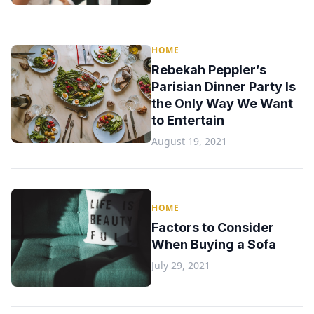
HOME
Rebekah Peppler’s
Parisian Dinner Party Is
the Only Way We Want
to Entertain
August 19, 2021
HOME
Factors to Consider
When Buying a Sofa
July 29, 2021