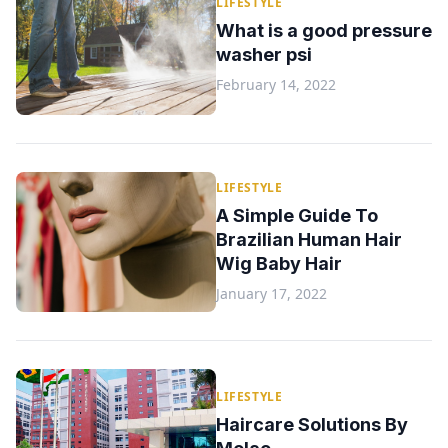
LIFESTYLE
What is a good pressure
washer psi
February 14, 2022
LIFESTYLE
A Simple Guide To
Brazilian Human Hair
Wig Baby Hair
January 17, 2022
LIFESTYLE
Haircare Solutions By