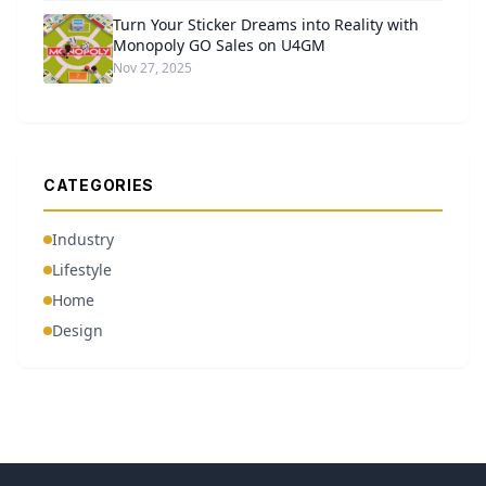
Turn Your Sticker Dreams into Reality with
Monopoly GO Sales on U4GM
Nov 27, 2025
CATEGORIES
Industry
Lifestyle
Home
Design